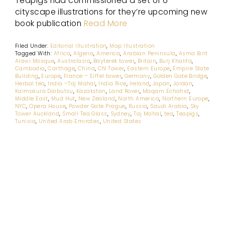
Teapigs had commissioned a set of 6
cityscape illustrations for they’re upcoming new
book publication
Read More
Filed Under:
Editorial Illustration
,
Map Illustration
Tagged With:
Africa
,
Algeria
,
America
,
Arabian Peninsula
,
Asma Bint
Alawi Mosque
,
Australasia
,
Bayterek tower
,
Britain
,
Burj Khalifa
,
Cambodia
,
Carthage
,
China
,
CN Tower
,
Eastern Europe
,
Empire State
Building
,
Europe
,
France – Eiffel tower
,
Germany
,
Golden Gate Bridge
,
Herbal tea
,
India –Taj Mahal
,
India Rice
,
Ireland
,
Japan
,
Jordan
,
Kaimakura Daibutsu
,
Kazakstan
,
Land Rover
,
Maqam Echahid
,
Middle East
,
Mud Hut
,
New Zealand
,
North America
,
Northern Europe
,
NYC
,
Opera House
,
Powder Gate Prague
,
Russia
,
Saudi Arabia
,
Sky
Tower Auckland
,
Small Tea Glass
,
Sydney
,
Taj Mahal
,
tea
,
Teapigs
,
Tunisia
,
United Arab Emirates
,
United States