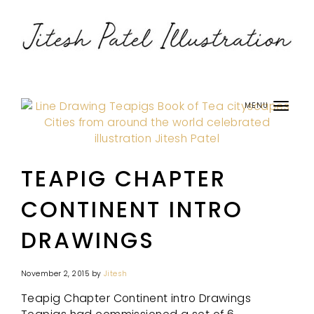
MENU
TEAPIG CHAPTER
CONTINENT INTRO
DRAWINGS
November 2, 2015
by
Jitesh
Teapig Chapter Continent intro Drawings