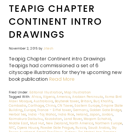
TEAPIG CHAPTER
CONTINENT INTRO
DRAWINGS
November 2, 2015
by
Jitesh
Teapig Chapter Continent intro Drawings
Teapigs had commissioned a set of 6
cityscape illustrations for they’re upcoming new
book publication
Read More
Filed Under:
Editorial Illustration
,
Map Illustration
Tagged With:
Africa
,
Algeria
,
America
,
Arabian Peninsula
,
Asma Bint
Alawi Mosque
,
Australasia
,
Bayterek tower
,
Britain
,
Burj Khalifa
,
Cambodia
,
Carthage
,
China
,
CN Tower
,
Eastern Europe
,
Empire State
Building
,
Europe
,
France – Eiffel tower
,
Germany
,
Golden Gate Bridge
,
Herbal tea
,
India –Taj Mahal
,
India Rice
,
Ireland
,
Japan
,
Jordan
,
Kaimakura Daibutsu
,
Kazakstan
,
Land Rover
,
Maqam Echahid
,
Middle East
,
Mud Hut
,
New Zealand
,
North America
,
Northern Europe
,
NYC
,
Opera House
,
Powder Gate Prague
,
Russia
,
Saudi Arabia
,
Sky