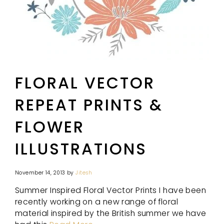
FLORAL VECTOR
REPEAT PRINTS &
FLOWER
ILLUSTRATIONS
November 14, 2013
by
Jitesh
Summer Inspired Floral Vector Prints I have been
recently working on a new range of floral
material inspired by the British summer we have