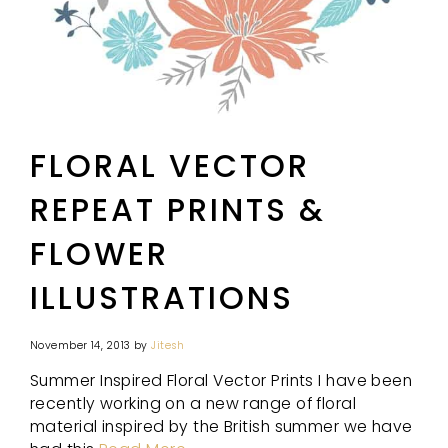
FLORAL VECTOR
REPEAT PRINTS &
FLOWER
ILLUSTRATIONS
November 14, 2013
by
Jitesh
Summer Inspired Floral Vector Prints I have been
recently working on a new range of floral
material inspired by the British summer we have