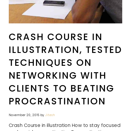
CRASH COURSE IN
ILLUSTRATION, TESTED
TECHNIQUES ON
NETWORKING WITH
CLIENTS TO BEATING
PROCRASTINATION
November 20, 2015
by
Jitesh
Crash Course in illustration How to stay focused