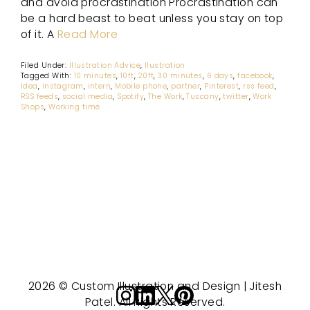
and avoid procrastination Procrastination can
be a hard beast to beat unless you stay on top
of it. A
Read More
Filed Under:
Illustration Advice
,
Ilustration
Tagged With:
10 minutes
,
10ft
,
20ft
,
30 minutes
,
6 days
,
facebook
,
Idea
,
instagram
,
intern
,
Mobile phone
,
partner
,
Pinterest
,
rss feed
,
RSS feeds
,
social media
,
Spotify
,
The Work
,
Tuscany
,
twitter
,
Work
Shops
,
Working time
2026 © Custom Illustration and Design | Jitesh
Patel. All Rights Reserved.