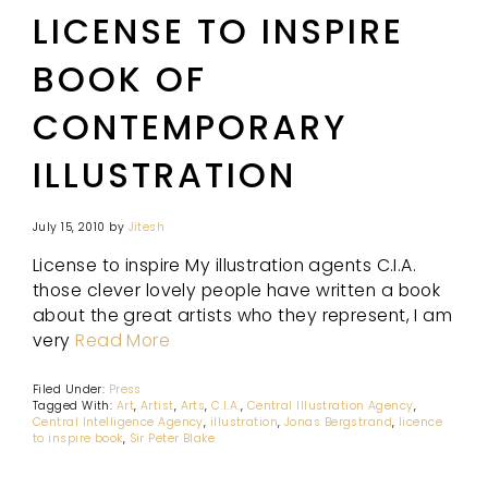
LICENSE TO INSPIRE
BOOK OF
CONTEMPORARY
ILLUSTRATION
July 15, 2010
by
Jitesh
License to inspire My illustration agents C.I.A.
those clever lovely people have written a book
about the great artists who they represent, I am
very
Read More
Filed Under:
Press
Tagged With:
Art
,
Artist
,
Arts
,
C.I.A.
,
Central Illustration Agency
,
Central Intelligence Agency
,
illustration
,
Jonas Bergstrand
,
licence
to inspire book
,
Sir Peter Blake