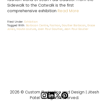
Sidewalk to the Catwalk is the first
comprehensive exhibition
Read More
Filed Under:
Exhibition
Tagged With:
Barbican Centre
,
Fashion
,
Gaultier Barbican
,
Grace
Jones
,
Haute couture
,
Jaen Paul Gaultier
,
Jean Paul Gautier
2026 © Custom Illustration and Design | Jitesh
Patel. All Rights Reserved.