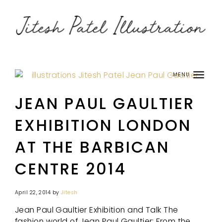
MENU
JEAN PAUL GAULTIER
EXHIBITION LONDON
AT THE BARBICAN
CENTRE 2014
April 22, 2014
by
Jitesh
Jean Paul Gaultier Exhibition and Talk The
fashion world of Jean Paul Gaultier: From the