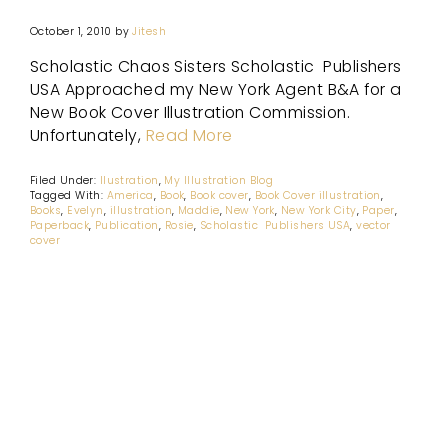
October 1, 2010
by
Jitesh
Scholastic Chaos Sisters Scholastic Publishers
USA Approached my New York Agent B&A for a
New Book Cover Illustration Commission.
Unfortunately,
Read More
Filed Under:
Ilustration
,
My Illustration Blog
Tagged With:
America
,
Book
,
Book cover
,
Book Cover illustration
,
Books
,
Evelyn
,
illustration
,
Maddie
,
New York
,
New York City
,
Paper
,
Paperback
,
Publication
,
Rosie
,
Scholastic Publishers USA
,
vector
cover