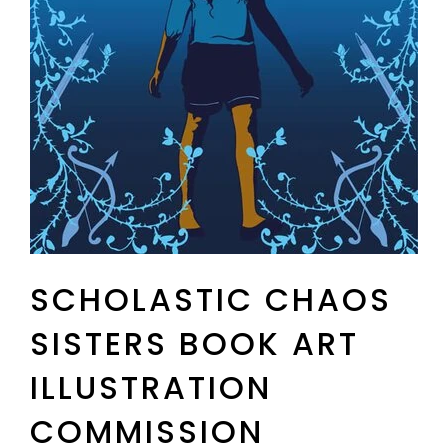
SCHOLASTIC CHAOS
SISTERS BOOK ART
ILLUSTRATION
COMMISSION