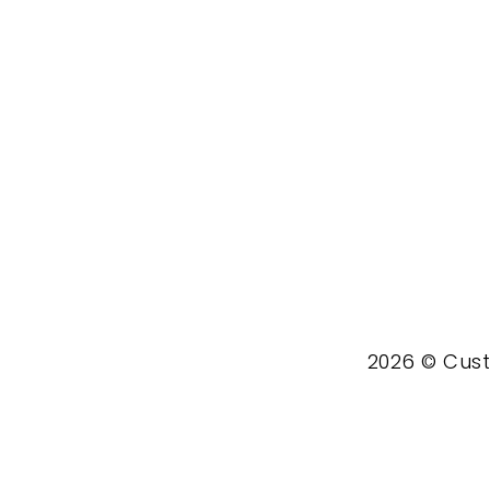
2026 © Custo