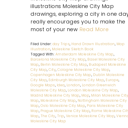
illustrations Moleskine City Map
drawings, exploring a city in one da
really encourages you to make the
most of your new
Read More
Filed Under:
day Trips
,
Hand Drawn Illustration
,
Map
Illustration
,
Moleskine Sketch Book
Tagged With:
Amsterdam Moleskine City Map
,
Barcelona Moleskine City Map
,
Basel Moleskine City
Map
,
Berlin Moleskine City Map
,
Budapest Moleskine
City Map
,
City
,
Cologne Moleskine City Map
,
Copenhagen Moleskine City Map
,
Dublin Moleskine
City Map
,
Edinburgh Moleskine City Map
,
Europe
,
Google Maps
,
Idea
,
London
,
London Greenwich
Moleskine City Map
,
London Moleskine City Map
,
Madrid Moleskine City Map
,
Map
,
Milan Moleskine Cit
Map
,
Moleskine City Map
,
Nottingham Moleskine City
Map
,
Oslo Moleskine City Map
,
Paris Moleskine City
Map
,
Prague Moleskine City Map
,
Rome Moleskine Cit
Map
,
The City
,
Trip
,
Venice Moleskine City Map
,
Vienn
Moleskine City Map