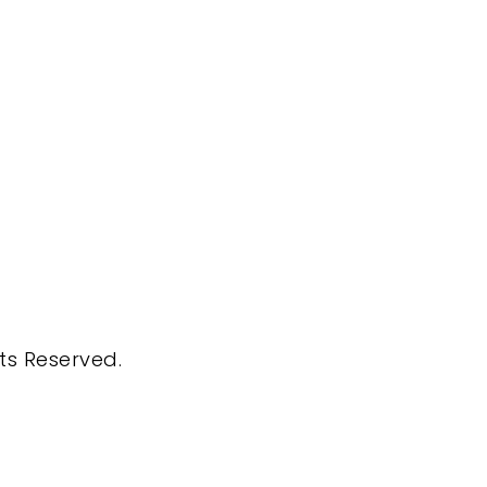
hts Reserved.