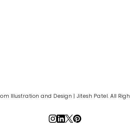
m Illustration and Design | Jitesh Patel. All Rig