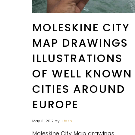
MOLESKINE CITY
MAP DRAWINGS
ILLUSTRATIONS
OF WELL KNOWN
CITIES AROUND
EUROPE
May 3, 2017
by
Jitesh
Moleskine City Map drawings