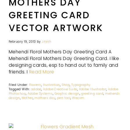
MOTHERS DAY
GREETING CARD
VECTOR ARTWORK
February 19, 2013
by
Jitesh
Mehendi Floral Mothers Day Greeting Card A
Mehendi Floral Mothers Day Greeting Card. I like
designing cards, esp to hand out to family and
friends. I
Read More
Filed Under:
Flowers
,
Ilustration
,
Shop
,
Typography
Tagged With:
adobe
,
Adobe Creative Suite
,
Adobe Illustrator
,
Adobe
Photoshop
,
Adobe Systems
,
Graphic design
,
greeting card
,
mehendi
design
,
Mother
,
mothers day
,
pen tool
,
Wacom