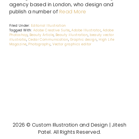
agency based in London, who design and
publish a number of
Read More
Filed Under:
Editorial Illustration
Tagged With:
Adobe Creative Suite
,
Adobe Illustrator
,
Adobe
Photoshop
,
Beauty Article
,
Beauty illustration
,
beauty vector
illustratio
,
Cedar Communication
,
Graphic design
,
High Life
Magazine
,
Photography
,
Vector graphics editor
2026 © Custom Illustration and Design | Jitesh
Patel. All Rights Reserved.