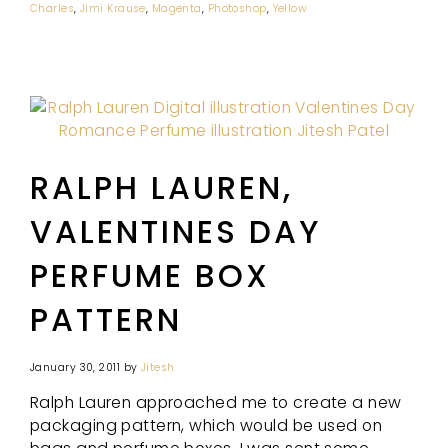
Charles
,
Jimi Krause
,
Magenta
,
Photoshop
,
Yellow
RALPH LAUREN,
VALENTINES DAY
PERFUME BOX
PATTERN
January 30, 2011
by
Jitesh
Ralph Lauren approached me to create a new
packaging pattern, which would be used on