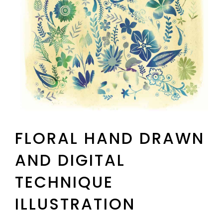
FLORAL HAND DRAWN
AND DIGITAL
TECHNIQUE
ILLUSTRATION