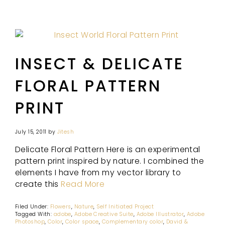
INSECT & DELICATE
FLORAL PATTERN
PRINT
July 15, 2011
by
Jitesh
Delicate Floral Pattern Here is an experimental
pattern print inspired by nature. I combined the
elements I have from my vector library to
create this
Read More
Filed Under:
Flowers
,
Nature
,
Self Initiated Project
Tagged With:
adobe
,
Adobe Creative Suite
,
Adobe Illustrator
,
Adobe
Photoshop
,
Color
,
Color space
,
Complementary color
,
David &