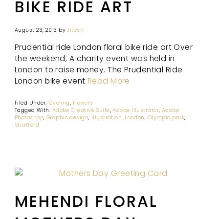
BIKE RIDE ART
August 23, 2013
by
Jitesh
Prudential ride London floral bike ride art Over
the weekend, A charity event was held in
London to raise money. The Prudential Ride
London bike event
Read More
Filed Under:
Cycling
,
Flowers
Tagged With:
Adobe Creative Suite
,
Adobe Illustrator
,
Adobe
Photoshop
,
Graphic design
,
illustration
,
London
,
Olympic park
,
Stratford
MEHENDI FLORAL