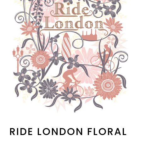
RIDE LONDON FLORAL