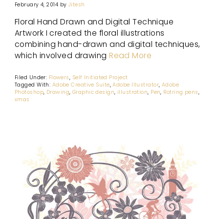
February 4, 2014
by
Jitesh
Floral Hand Drawn and Digital Technique
Artwork I created the floral illustrations
combining hand-drawn and digital techniques,
which involved drawing
Read More
Filed Under:
Flowers
,
Self Initiated Project
Tagged With:
Adobe Creative Suite
,
Adobe Illustrator
,
Adobe
Photoshop
,
Drawing
,
Graphic design
,
illustration
,
Pen
,
Rotring pens
,
xmas