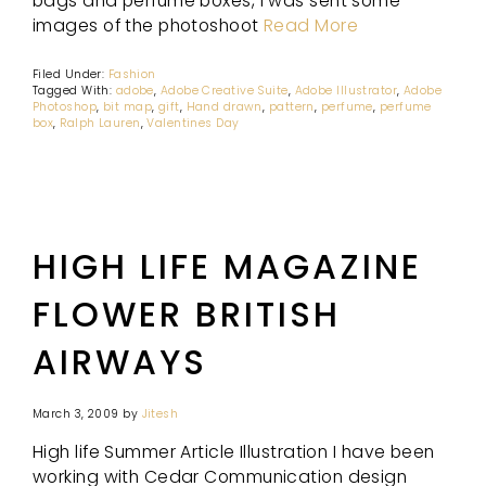
bags and perfume boxes, I was sent some
images of the photoshoot
Read More
Filed Under:
Fashion
Tagged With:
adobe
,
Adobe Creative Suite
,
Adobe Illustrator
,
Adobe
Photoshop
,
bit map
,
gift
,
Hand drawn
,
pattern
,
perfume
,
perfume
box
,
Ralph Lauren
,
Valentines Day
HIGH LIFE MAGAZINE
FLOWER BRITISH
AIRWAYS
March 3, 2009
by
Jitesh
High life Summer Article Illustration I have been
working with Cedar Communication design