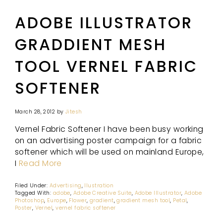
ADOBE ILLUSTRATOR
GRADDIENT MESH
TOOL VERNEL FABRIC
SOFTENER
March 28, 2012
by
Jitesh
Vernel Fabric Softener I have been busy working
on an advertising poster campaign for a fabric
softener which will be used on mainland Europe,
I
Read More
Filed Under:
Advertising
,
Ilustration
Tagged With:
adobe
,
Adobe Creative Suite
,
Adobe Illustrator
,
Adobe
Photoshop
,
Europe
,
Flower
,
gradient
,
gradient mesh tool
,
Petal
,
Poster
,
Vernel
,
vernel fabric softener