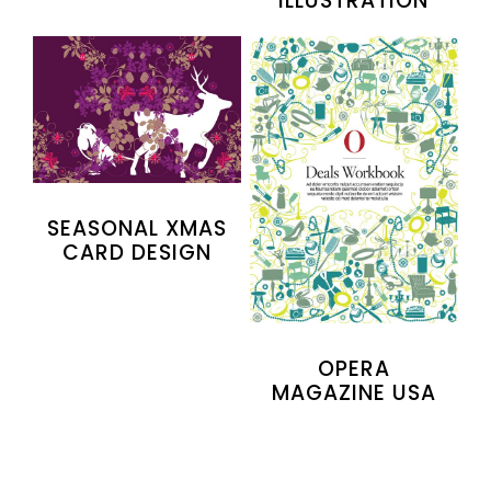
ILLUSTRATION
SEASONAL XMAS
CARD DESIGN
OPERA
MAGAZINE USA