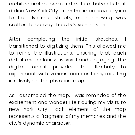
architectural marvels and cultural hotspots that
define New York City. From the impressive skyline
to the dynamic streets, each drawing was
crafted to convey the city’s vibrant spirit.
After completing the initial sketches, I
transitioned to digitizing them. This allowed me
to refine the illustrations, ensuring that each
detail and colour was vivid and engaging. The
digital format provided the flexibility to
experiment with various compositions, resulting
in a lively and captivating map.
As I assembled the map, I was reminded of the
excitement and wonder I felt during my visits to
New York City. Each element of the map
represents a fragment of my memories and the
city’s dynamic character.