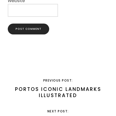
Website
PREVIOUS POST:
PORTOS ICONIC LANDMARKS
ILLUSTRATED
NEXT POST: