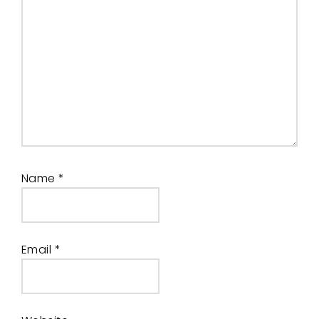
Name
*
Email
*