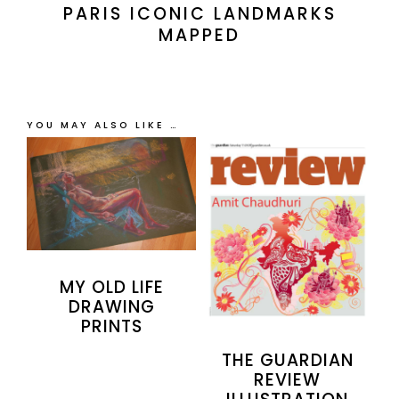
PARIS ICONIC LANDMARKS
MAPPED
YOU MAY ALSO LIKE …
MY OLD LIFE
DRAWING
PRINTS
THE GUARDIAN
REVIEW