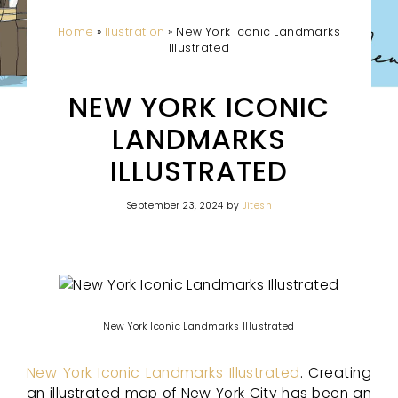
Home
»
Ilustration
»
New York Iconic Landmarks
Illustrated
NEW YORK ICONIC
LANDMARKS
ILLUSTRATED
September 23, 2024
by
Jitesh
New York Iconic Landmarks Illustrated
New York Iconic Landmarks Illustrated
. Creating
an illustrated map of New York City has been an