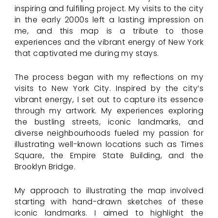
inspiring and fulfilling project. My visits to the city
in the early 2000s left a lasting impression on
me, and this map is a tribute to those
experiences and the vibrant energy of New York
that captivated me during my stays.
The process began with my reflections on my
visits to New York City. Inspired by the city’s
vibrant energy, I set out to capture its essence
through my artwork. My experiences exploring
the bustling streets, iconic landmarks, and
diverse neighbourhoods fueled my passion for
illustrating well-known locations such as Times
Square, the Empire State Building, and the
Brooklyn Bridge.
My approach to illustrating the map involved
starting with hand-drawn sketches of these
iconic landmarks. I aimed to highlight the