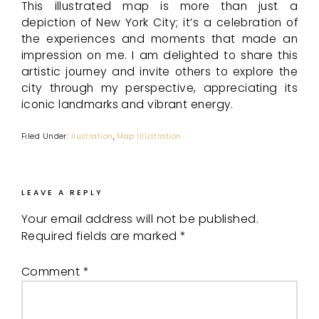
This illustrated map is more than just a
depiction of New York City; it’s a celebration of
the experiences and moments that made an
impression on me. I am delighted to share this
artistic journey and invite others to explore the
city through my perspective, appreciating its
iconic landmarks and vibrant energy.
Filed Under:
Ilustration
,
Map Illustration
LEAVE A REPLY
Your email address will not be published.
Required fields are marked
*
Comment
*